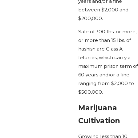
years and/or a fine
between $2,000 and
$200,000.
Sale of 300 lbs. or more,
or more than 15 lbs. of
hashish are Class A
felonies, which carry a
maximum prison term of
60 years and/or a fine
ranging from $2,000 to
$500,000.
Marijuana
Cultivation
Growing less than 10