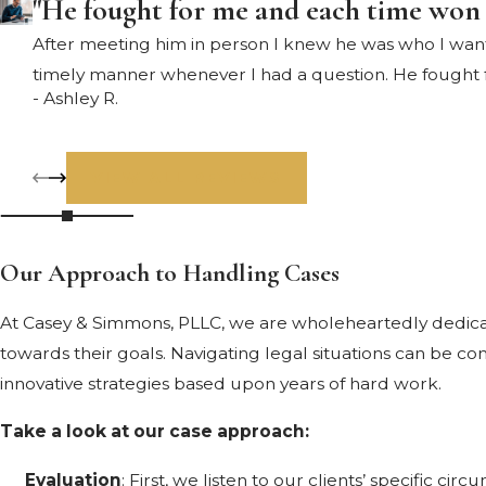
"He fought for me and each time won
After meeting him in person I knew he was who I wante
timely manner whenever I had a question. He fought
- Ashley R.
VIEW ALL REVIEWS
Our Approach to Handling Cases
At Casey & Simmons, PLLC, we are wholeheartedly dedicate
towards their goals. Navigating legal situations can be co
innovative strategies based upon years of hard work.
Take a look at our case approach:
Evaluation
: First, we listen to our clients’ specific cir