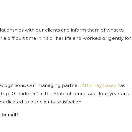
ationships with our clients and inform them of what to
difficult time in his or her life and worked diligently for
recognitions. Our managing partner,
Attorney Casey
has
op 10 Under 40 in the State of Tennessee, four years in a
icated to our clients' satisfaction.
to call!