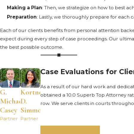
Making a Plan
: Then, we strategize on how to best ach
Preparation
: Lastly, we thoroughly prepare for each case
Each of our clients benefits from personal attention back
expect during every step of case proceedings. Our ultimate
the best possible outcome.
Case Evaluations for Cli
As a result of our hard work and dedic
G.
Kortney
obtained a 10.0 Superb Top Attorney rat
Michael
D.
row. We serve clients in courts througho
Casey
Simmons
Partner
Partner
VIEW ALL STAFF