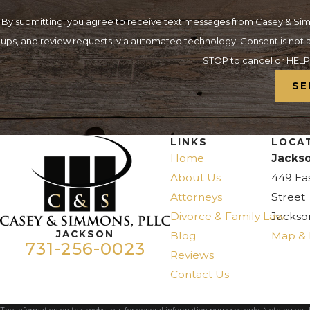
By submitting, you agree to receive text messages from Casey & Simm
ups, and review requests, via automated technology. Consent is not a condition of purchase. Msg & data rates may apply. Msg frequency may vary. Reply
STOP to cancel or HELP 
SE
LINKS
LOCA
Home
Jackso
About Us
449 Ea
Attorneys
Street
Divorce & Family Law
Jackso
JACKSON
Blog
Map & 
731-256-0023
Reviews
Contact Us