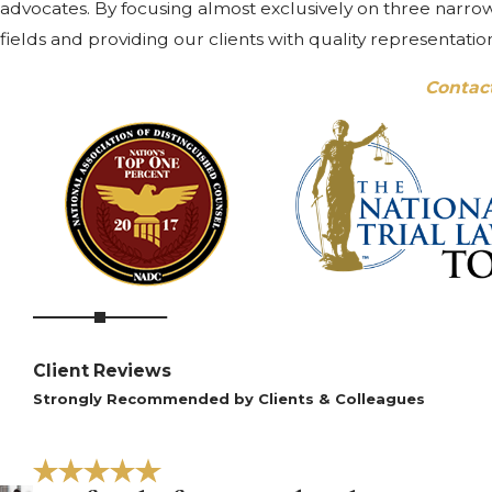
advocates. By focusing almost exclusively on three narrow 
fields and providing our clients with quality representatio
Contac
Client Reviews
Strongly Recommended by Clients & Colleagues