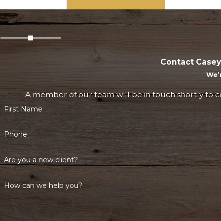
Contact Casey
We’
A member of our team will be in touch shortly to c
First Name
Phone
Are you a new client?
How can we help you?