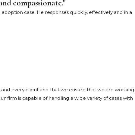
and compassionate."
adoption case. He responses quickly, effectively and in a
 and every client and that we ensure that we are working
r firm is capable of handling a wide variety of cases with