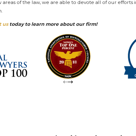
areas of the law, we are able to devote all of our efforts 
n.
t us
today to learn more about our firm!