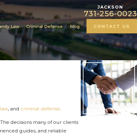
JACKSON
731-256-0023
amily Law
Criminal Defense
Blog
CONTACT US
 law
, and
criminal defense
.
 The decisions many of our clients
perienced guides, and reliable