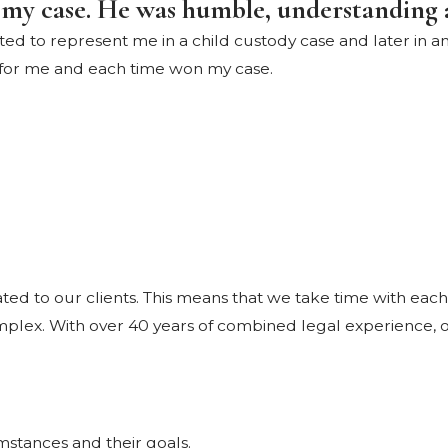
 my case. He was humble, understanding 
d to represent me in a child custody case and later in an 
 for me and each time won my case.
d to our clients. This means that we take time with each
mplex. With over 40 years of combined legal experience, ou
cumstances and their goals.