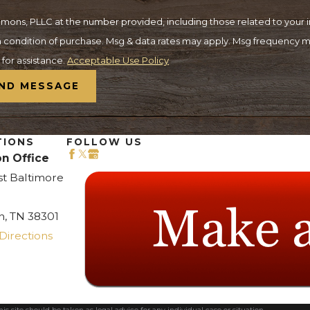
ons, PLLC at the number provided, including those related to your in
for assistance.
Acceptable Use Policy
ND MESSAGE
TIONS
FOLLOW US
n Office
st Baltimore
n, TN 38301
Directions