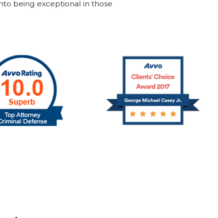
into being exceptional in those