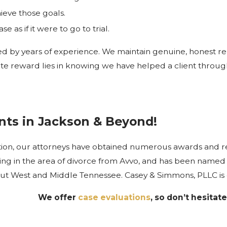
ieve those goals.
 as if it were to go to trial.
ed by years of experience. We maintain genuine, honest rel
 reward lies in knowing we have helped a client through a 
ents in Jackson & Beyond!
ation, our attorneys have obtained numerous awards and 
ing in the area of divorce from Avvo, and has been named T
ut West and Middle Tennessee. Casey & Simmons, PLLC is ded
We offer
case evaluations
, so don’t hesitate 