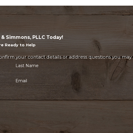
 & Simmons, PLLC Today!
re Ready to Help
onfirm your contact details or address questions you may 
Last Name
Email