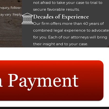
not afraid to take your case to trial to
quiry, follow-
secure favorable results.
Decades of Experience
Our firm offers more than 40 years of
combined legal experience to advocate
for you. Each of our attorneys will bring
their insight and to your case.