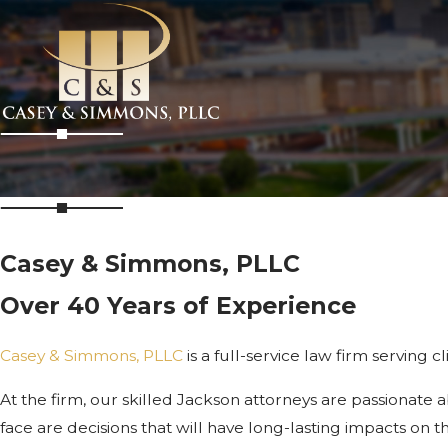
Casey & Simmons, PLLC
Over 40 Years of Experience
Casey & Simmons, PLLC
is a full-service law firm serving 
At the firm, our skilled Jackson attorneys are passionate 
face are decisions that will have long-lasting impacts on th