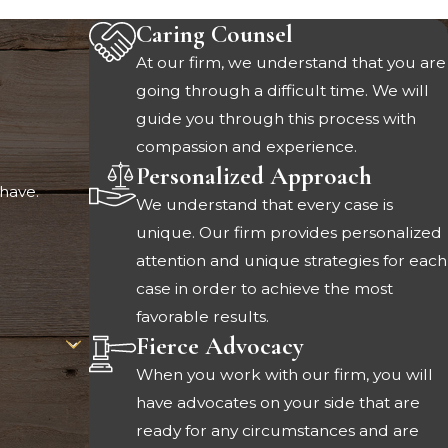
Caring Counsel
At our firm, we understand that you are
going through a difficult time. We will
guide you through this process with
compassion and experience.
Personalized Approach
have.
We understand that every case is
unique. Our firm provides personalized
attention and unique strategies for each
case in order to achieve the most
favorable results.
Fierce Advocacy
When you work with our firm, you will
have advocates on your side that are
ready for any circumstances and are