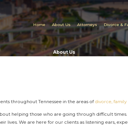
Home
About Us
Attorneys
Divorce & F
About Us
clients throughout Tennessee in the areas of
divorce, family
about helping those who are going through difficult times.
eir lives. We are here for our clients as listening ears, ex