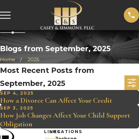
Blogs from September, 2025
Home
2025
Most Recent Posts from
September, 2025
SEP 4, 2025
How a Divorce Can Affect Your Credit
SEP 3, 2025
How Job Changes Affect Your Child Support
Obligation
LINKS
LOCATIONS
Home
Jackson