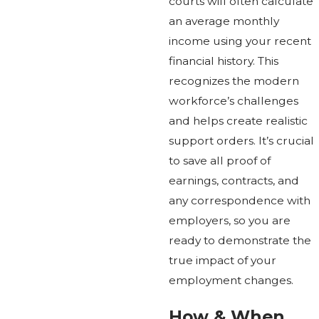
courts will often calculate
an average monthly
income using your recent
financial history. This
recognizes the modern
workforce’s challenges
and helps create realistic
support orders. It’s crucial
to save all proof of
earnings, contracts, and
any correspondence with
employers, so you are
ready to demonstrate the
true impact of your
employment changes.
How & When