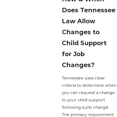
Does Tennessee
Law Allow
Changes to
Child Support
for Job
Changes?
Tennessee uses clear
criteria to determine when
you can request a change
to your child support
following a job change.
The primary requirement