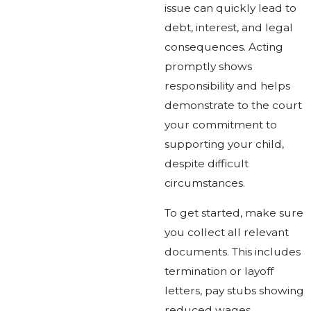
issue can quickly lead to
debt, interest, and legal
consequences. Acting
promptly shows
responsibility and helps
demonstrate to the court
your commitment to
supporting your child,
despite difficult
circumstances.
To get started, make sure
you collect all relevant
documents. This includes
termination or layoff
letters, pay stubs showing
reduced wages,