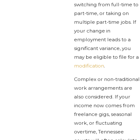
switching from full-time to
part-time, or taking on
multiple part-time jobs. If
your change in
employment leads to a
significant variance, you
may be eligible to file for a
modification
.
Complex or non-traditional
work arrangements are
also considered. If your
income now comes from
freelance gigs, seasonal
work, or fluctuating
overtime, Tennessee