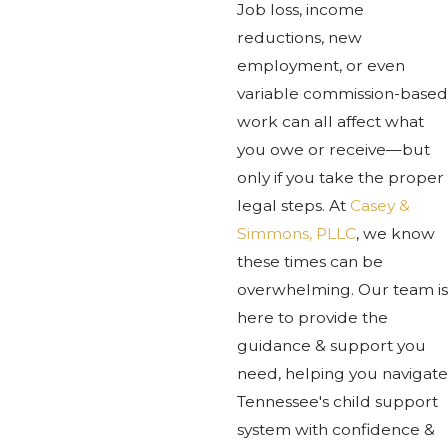
Job loss, income
reductions, new
employment, or even
variable commission-based
work can all affect what
you owe or receive—but
only if you take the proper
legal steps. At
Casey &
Simmons, PLLC
, we know
these times can be
overwhelming. Our team is
here to provide the
guidance & support you
need, helping you navigate
Tennessee's child support
system with confidence &