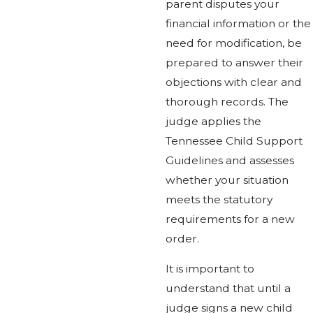
parent disputes your
financial information or the
need for modification, be
prepared to answer their
objections with clear and
thorough records. The
judge applies the
Tennessee Child Support
Guidelines and assesses
whether your situation
meets the statutory
requirements for a new
order.
It is important to
understand that until a
judge signs a new child