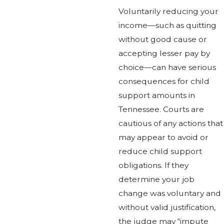
Voluntarily reducing your
income—such as quitting
without good cause or
accepting lesser pay by
choice—can have serious
consequences for child
support amounts in
Tennessee. Courts are
cautious of any actions that
may appear to avoid or
reduce child support
obligations. If they
determine your job
change was voluntary and
without valid justification,
the judge may “impute