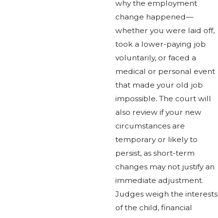
why the employment
change happened—
whether you were laid off,
took a lower-paying job
voluntarily, or faced a
medical or personal event
that made your old job
impossible. The court will
also review if your new
circumstances are
temporary or likely to
persist, as short-term
changes may not justify an
immediate adjustment.
Judges weigh the interests
of the child, financial