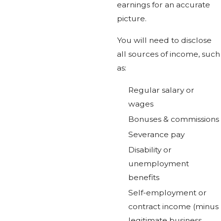
earnings for an accurate
picture.
You will need to disclose
all sources of income, such
as:
Regular salary or
wages
Bonuses & commissions
Severance pay
Disability or
unemployment
benefits
Self-employment or
contract income (minus
legitimate business