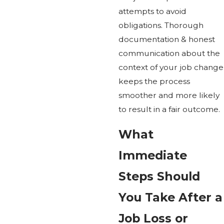
attempts to avoid
obligations. Thorough
documentation & honest
communication about the
context of your job change
keeps the process
smoother and more likely
to result in a fair outcome.
What
Immediate
Steps Should
You Take After a
Job Loss or