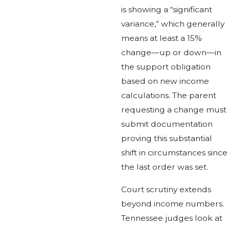
is showing a “significant
variance,” which generally
means at least a 15%
change—up or down—in
the support obligation
based on new income
calculations. The parent
requesting a change must
submit documentation
proving this substantial
shift in circumstances since
the last order was set.
Court scrutiny extends
beyond income numbers.
Tennessee judges look at