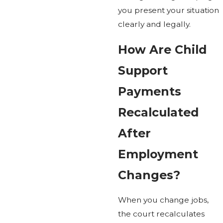
you present your situation
clearly and legally.
How Are Child
Support
Payments
Recalculated
After
Employment
Changes?
When you change jobs,
the court recalculates