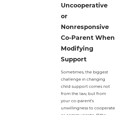
Uncooperative
or
Nonresponsive
Co-Parent When
Modifying
Support
Sometimes, the biggest
challenge in changing
child support comes not
from the law, but from
your co-parent’s
unwillingness to cooperate