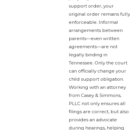
support order, your
original order remains fully
enforceable. Informal
arrangements between
parents—even written
agreements—are not
legally binding in
Tennessee. Only the court
can officially change your
child support obligation.
Working with an attorney
from Casey & Simmons,
PLLC not only ensures all
filings are correct, but also
provides an advocate
during hearings, helping