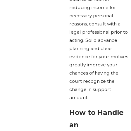
reducing income for
necessary personal
reasons, consult with a
legal professional prior to
acting. Solid advance
planning and clear
evidence for your motives
greatly improve your
chances of having the
court recognize the
change in support
amount.
How to Handle
an