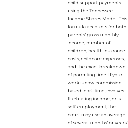
child support payments
using the Tennessee
Income Shares Model. This
formula accounts for both
parents’ gross monthly
income, number of
children, health insurance
costs, childcare expenses,
and the exact breakdown
of parenting time. If your
work is now commission-
based, part-time, involves
fluctuating income, or is
self-employment, the
court may use an average
of several months’ or years’