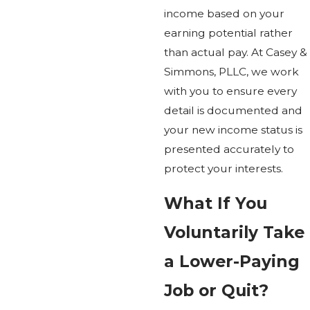
income based on your
earning potential rather
than actual pay. At Casey &
Simmons, PLLC, we work
with you to ensure every
detail is documented and
your new income status is
presented accurately to
protect your interests.
What If You
Voluntarily Take
a Lower-Paying
Job or Quit?