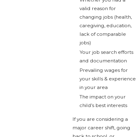
valid reason for
changing jobs (health,
caregiving, education,
lack of comparable
jobs)
Your job search efforts
and documentation
Prevailing wages for
your skills & experience
in your area
The impact on your
child’s best interests
If you are considering a
major career shift, going
back to school, or