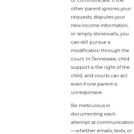
or communicate. If the
other parent ignores your
requests, disputes your
new income information,
or simply stonewalls, you
can still pursue a
modification through the
court. In Tennessee, child
support is the right of the
child, and courts can act
even if one parent is
unresponsive.
Be meticulous in
documenting each
attempt at communication
—whether emails, texts, or