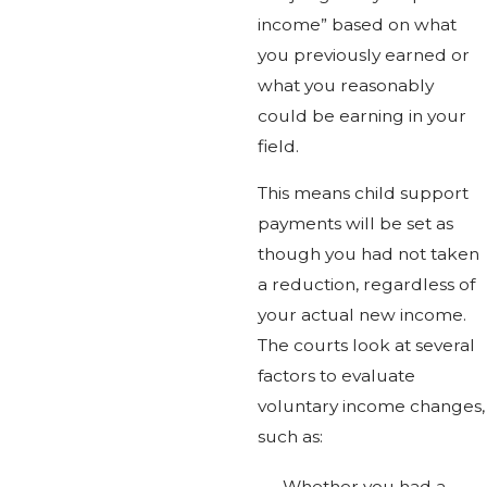
income” based on what
you previously earned or
what you reasonably
could be earning in your
field.
This means child support
payments will be set as
though you had not taken
a reduction, regardless of
your actual new income.
The courts look at several
factors to evaluate
voluntary income changes,
such as:
Whether you had a