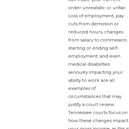
order unrealistic or unfair.
Loss of employment, pay
cuts from demotion or
reduced hours, changes
from salary to commission,
starting or ending self-
employment, and even
medical disabilities
seriously impacting your
ability to work are all
examples of
circumstances that may
justify a court review.
Tennessee courts focus on
how these changes impact
your gross income, as this is