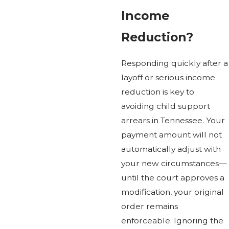
Income
Reduction?
Responding quickly after a
layoff or serious income
reduction is key to
avoiding child support
arrears in Tennessee. Your
payment amount will not
automatically adjust with
your new circumstances—
until the court approves a
modification, your original
order remains
enforceable. Ignoring the