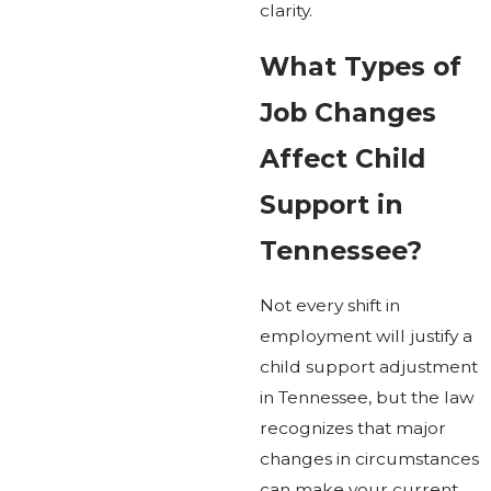
clarity.
What Types of
Job Changes
Affect Child
Support in
Tennessee?
Not every shift in
employment will justify a
child support adjustment
in Tennessee, but the law
recognizes that major
changes in circumstances
can make your current