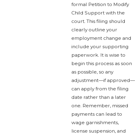
formal Petition to Modify
Child Support with the
court. This filing should
clearly outline your
employment change and
include your supporting
paperwork. It is wise to
begin this process as soon
as possible, so any
adjustment—if approved—
can apply from the filing
date rather than a later
one. Remember, missed
payments can lead to
wage garnishments,
license suspension, and