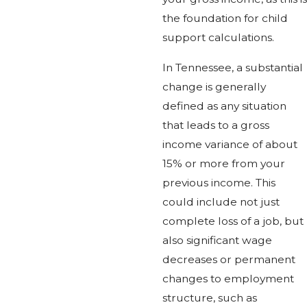
the foundation for child
support calculations.
In Tennessee, a substantial
change is generally
defined as any situation
that leads to a gross
income variance of about
15% or more from your
previous income. This
could include not just
complete loss of a job, but
also significant wage
decreases or permanent
changes to employment
structure, such as