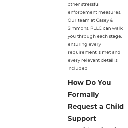
other stressful
enforcement measures.
Our team at Casey &
Simmons, PLLC can walk
you through each stage,
ensuring every
requirement is met and
every relevant detail is
included.
How Do You
Formally
Request a Child
Support