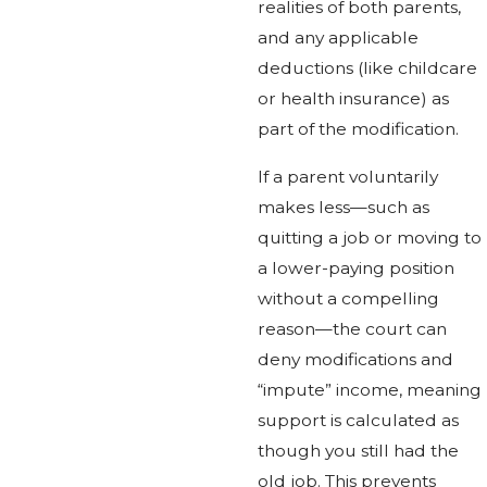
realities of both parents,
and any applicable
deductions (like childcare
or health insurance) as
part of the modification.
If a parent voluntarily
makes less—such as
quitting a job or moving to
a lower-paying position
without a compelling
reason—the court can
deny modifications and
“impute” income, meaning
support is calculated as
though you still had the
old job. This prevents