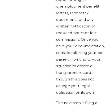
unemployment benefit
letters, recent tax
documents, and any
written notification of
reduced hours or lost
commissions. Once you
have your documentation,
consider alerting your co-
parent in writing to your
situation to create a
transparent record,
though this does not
change your legal
obligation on its own.
The next step is filing a