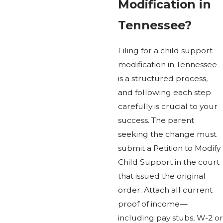
Modification in
Tennessee?
Filing for a child support
modification in Tennessee
is a structured process,
and following each step
carefully is crucial to your
success. The parent
seeking the change must
submit a Petition to Modify
Child Support in the court
that issued the original
order. Attach all current
proof of income—
including pay stubs, W-2 or