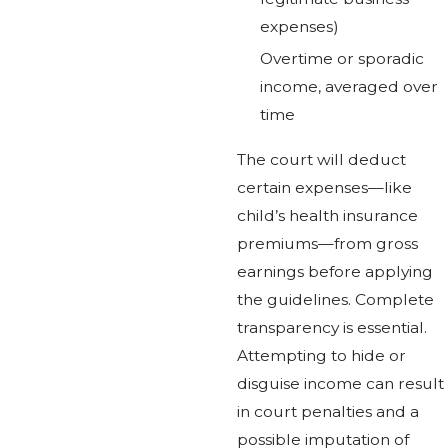
expenses)
Overtime or sporadic
income, averaged over
time
The court will deduct
certain expenses—like
child’s health insurance
premiums—from gross
earnings before applying
the guidelines. Complete
transparency is essential.
Attempting to hide or
disguise income can result
in court penalties and a
possible imputation of