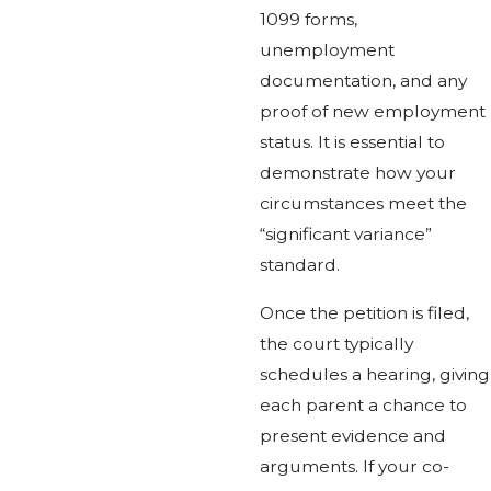
1099 forms,
unemployment
documentation, and any
proof of new employment
status. It is essential to
demonstrate how your
circumstances meet the
“significant variance”
standard.
Once the petition is filed,
the court typically
schedules a hearing, giving
each parent a chance to
present evidence and
arguments. If your co-