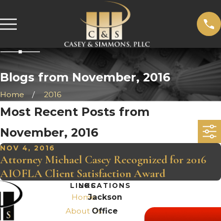
Blogs from November, 2016
Home
2016
Most Recent Posts from
November, 2016
NOV 4, 2016
Attorney Michael Casey Recognized for 2016
AIOFLA Client Satisfaction Award
LINKS
LOCATIONS
Home
Jackson
About Us
Office