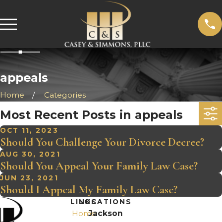
appeals
Home
Categories
Most Recent Posts in appeals
OCT 11, 2023
Should You Challenge Your Divorce Decree?
AUG 30, 2021
Should You Appeal Your Family Law Case?
JUN 23, 2021
Should I Appeal My Family Law Case?
LINKS
LOCATIONS
Home
Jackson