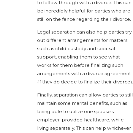
to follow through with a divorce. This can
be incredibly helpful for parties who are
still on the fence regarding their divorce.
Legal separation can also help parties try
out different arrangements for matters
such as child custody and spousal
support, enabling them to see what
works for them before finalizing such
arrangements with a divorce agreement
(if they do decide to finalize their divorce).
Finally, separation can allow parties to still
maintain some marital benefits, such as
being able to utilize one spouse's
employer-provided healthcare, while
living separately. This can help whichever