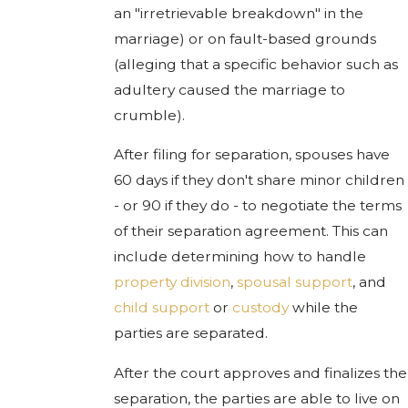
an "irretrievable breakdown" in the
marriage) or on fault-based grounds
(alleging that a specific behavior such as
adultery caused the marriage to
crumble).
After filing for separation, spouses have
60 days if they don't share minor children
- or 90 if they do - to negotiate the terms
of their separation agreement. This can
include determining how to handle
property division
,
spousal support
, and
child support
or
custody
while the
parties are separated.
After the court approves and finalizes the
separation, the parties are able to live on