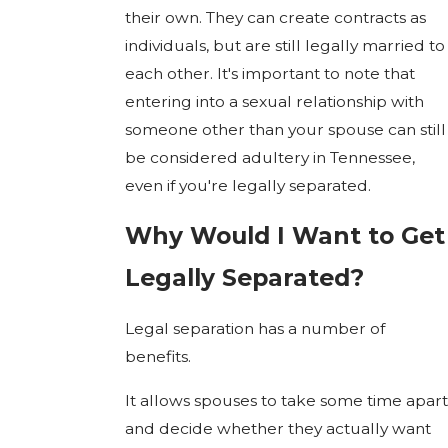
their own. They can create contracts as
individuals, but are still legally married to
each other. It's important to note that
entering into a sexual relationship with
someone other than your spouse can still
be considered adultery in Tennessee,
even if you're legally separated.
Why Would I Want to Get
Legally Separated?
Legal separation has a number of
benefits.
It allows spouses to take some time apart
and decide whether they actually want