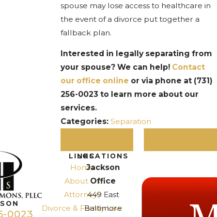
spouse may lose access to healthcare in
the event of a divorce put together a
fallback plan.
Interested in legally separating from
your spouse? We can help!
Contact
our office online
or via phone at
(731)
256-0023
to learn more about our
services.
Categories:
Separation
PREV POST
NEXT POST
LINKS
LOCATIONS
Home
Jackson
About Us
Office
Attorneys
449 East
KSON
Divorce & Family Law
Baltimore
6-0023