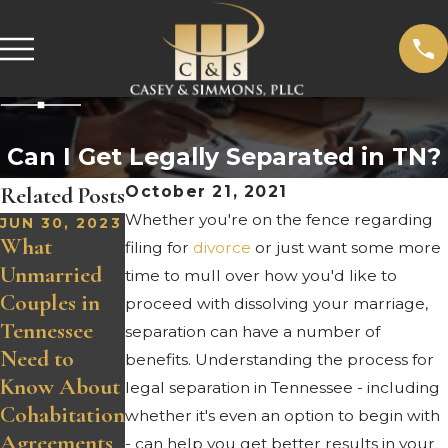
Can I Get Legally Separated in TN?
Related Posts
October 21, 2021
Whether you're on the fence regarding
JUN 30, 2023
What
filing for
divorce
or just want some more
Unmarried
time to mull over how you'd like to
Couples in
proceed with dissolving your marriage,
Tennessee
separation can have a number of
Need to
benefits. Understanding the process for
Know About
legal separation in Tennessee - including
Cohabitation
whether it's even an option to begin with
Agreements
- can help you get better results in your