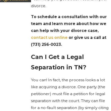
divorce.
To schedule a consultation with our
team and learn more about how we
can help with your divorce case,
contact us online
or give us a call at
(731) 256-0023
.
Can I Get a Legal
Separation in TN?
You can! In fact, the process looks a lot
like acquiring a divorce. One party (the
petitioner) must file a petition for legal
separation with the court. They can file
for a no-fault separation (by simply citing