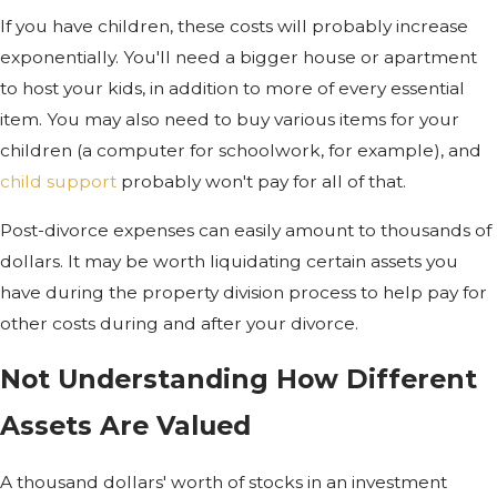
If you have children, these costs will probably increase
exponentially. You'll need a bigger house or apartment
to host your kids, in addition to more of every essential
item. You may also need to buy various items for your
children (a computer for schoolwork, for example), and
child support
probably won't pay for all of that.
Post-divorce expenses can easily amount to thousands of
dollars. It may be worth liquidating certain assets you
have during the property division process to help pay for
other costs during and after your divorce.
Not Understanding How Different
Assets Are Valued
A thousand dollars' worth of stocks in an investment