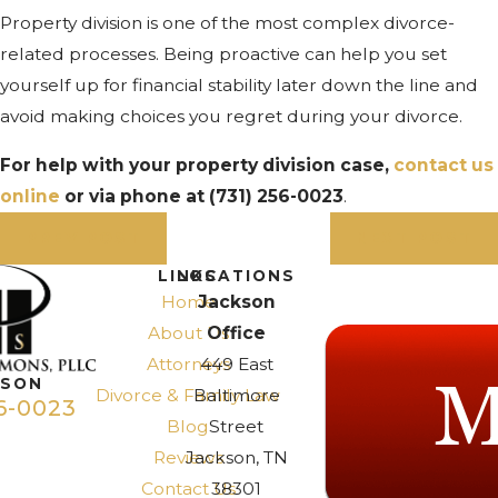
Property division is one of the most complex divorce-
related processes. Being proactive can help you set
yourself up for financial stability later down the line and
avoid making choices you regret during your divorce.
For help with your property division case,
contact us
online
or via phone at
(731) 256-0023
.
PREV POST
NEXT POST
LINKS
LOCATIONS
Home
Jackson
About Us
Office
Attorneys
449 East
KSON
Divorce & Family Law
Baltimore
6-0023
Blog
Street
Reviews
Jackson, TN
Contact Us
38301