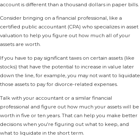
account is different than a thousand dollars in paper bills.
Consider bringing on a financial professional, like a
certified public accountant (CPA) who specializes in asset
valuation to help you figure out how much all of your
assets are worth.
If you have to pay significant taxes on certain assets (like
stocks) that have the potential to increase in value later
down the line, for example, you may not want to liquidate
those assets to pay for divorce-related expenses.
Talk with your accountant or a similar financial
professional and figure out how much your assets will be
worth in five or ten years. That can help you make better
decisions when you're figuring out what to keep, and
what to liquidate in the short term.