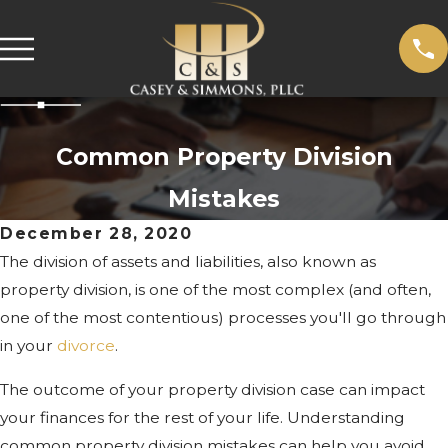
Common Property Division
Mistakes
December 28, 2020
The division of assets and liabilities, also known as
property division, is one of the most complex (and often,
one of the most contentious) processes you'll go through
in your
divorce
.
The outcome of your property division case can impact
your finances for the rest of your life. Understanding
common property division mistakes can help you avoid