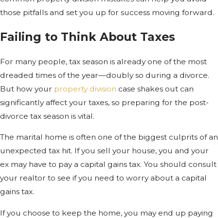
those pitfalls and set you up for success moving forward.
Failing to Think About Taxes
For many people, tax season is already one of the most
dreaded times of the year—doubly so during a divorce.
But how your
property division
case shakes out can
significantly affect your taxes, so preparing for the post-
divorce tax season is vital.
The marital home is often one of the biggest culprits of an
unexpected tax hit. If you sell your house, you and your
ex may have to pay a capital gains tax. You should consult
your realtor to see if you need to worry about a capital
gains tax.
If you choose to keep the home, you may end up paying