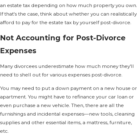
an estate tax depending on how much property you own.
If that's the case, think about whether you can realistically
afford to pay for the estate tax by yourself post-divorce.
Not Accounting for Post-Divorce
Expenses
Many divorcees underestimate how much money they'll
need to shell out for various expenses post-divorce.
You may need to put a down payment on a new house or
apartment. You might have to refinance your car loan or
even purchase a new vehicle. Then, there are all the
furnishings and incidental expenses—new tools, cleaning
supplies and other essential items, a mattress, furniture,
etc.