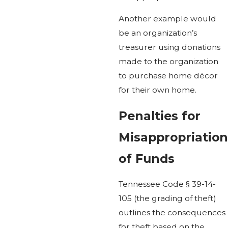
Another example would
be an organization’s
treasurer using donations
made to the organization
to purchase home décor
for their own home.
Penalties for
Misappropriation
of Funds
Tennessee Code § 39-14-
105 (the grading of theft)
outlines the consequences
for theft based on the