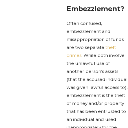
Embezzlement?
Often confused,
embezzlement and
misappropriation of funds
are two separate
theft
crimes
. While both involve
the unlawful use of
another person’s assets
(that the accused individual
was given lawful access to),
embezzlement is the theft
of money and/or property
that has been entrusted to
an individual and used
inappropriately for the