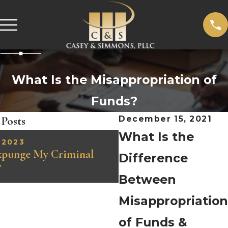
What Is the Misappropriation of
Funds?
 Posts
December 15, 2021
What Is the
 2023
FEB 6, 2023
xpunge My Criminal
Understanding Identity
Difference
?
Charges in Tennessee
Between
Misappropriation
of Funds &