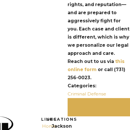
rights, and reputation—
and are prepared to
aggressively fight for
you. Each case and client
is different, which is why
we personalize our legal
approach and care.
Reach out to us via
this
online form
or call
(731)
256-0023
.
Categories:
Criminal Defense
PREV
NEXT
POST
POST
LINKS
LOCATIONS
Home
Jackson