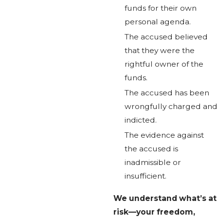
funds for their own
personal agenda.
The accused believed
that they were the
rightful owner of the
funds.
The accused has been
wrongfully charged and
indicted.
The evidence against
the accused is
inadmissible or
insufficient.
We understand what’s at
risk—your freedom,