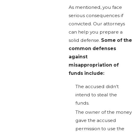
As mentioned, you face
serious consequences if
convicted. Our attorneys
can help you prepare a
solid defense.
Some of the
common defenses
against
misappropriation of
funds include:
The accused didn’t
intend to steal the
funds.
The owner of the money
gave the accused
permission to use the