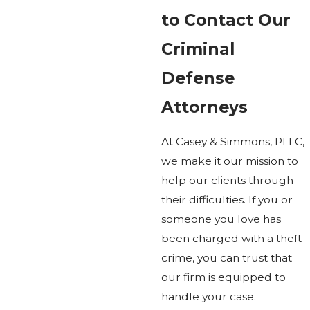
to Contact Our
Criminal
Defense
Attorneys
At Casey & Simmons, PLLC,
we make it our mission to
help our clients through
their difficulties. If you or
someone you love has
been charged with a theft
crime, you can trust that
our firm is equipped to
handle your case.