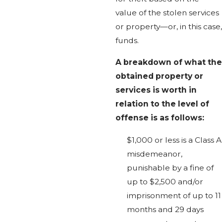
value of the stolen services
or property—or, in this case,
funds.
A breakdown of what the
obtained property or
services is worth in
relation to the level of
offense is as follows:
$1,000 or less is a Class A
misdemeanor,
punishable by a fine of
up to $2,500 and/or
imprisonment of up to 11
months and 29 days