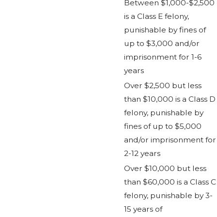
Between $1,000-$2,500
is a Class E felony,
punishable by fines of
up to $3,000 and/or
imprisonment for 1-6
years
Over $2,500 but less
than $10,000 is a Class D
felony, punishable by
fines of up to $5,000
and/or imprisonment for
2-12 years
Over $10,000 but less
than $60,000 is a Class C
felony, punishable by 3-
15 years of