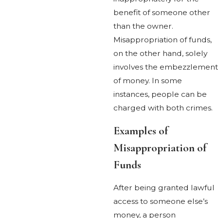
benefit of someone other
than the owner.
Misappropriation of funds,
on the other hand, solely
involves the embezzlement
of money. In some
instances, people can be
charged with both crimes.
Examples of
Misappropriation of
Funds
After being granted lawful
access to someone else’s
money, a person