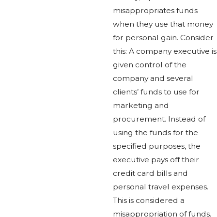
misappropriates funds
when they use that money
for personal gain. Consider
this: A company executive is
given control of the
company and several
clients’ funds to use for
marketing and
procurement. Instead of
using the funds for the
specified purposes, the
executive pays off their
credit card bills and
personal travel expenses.
This is considered a
misappropriation of funds.