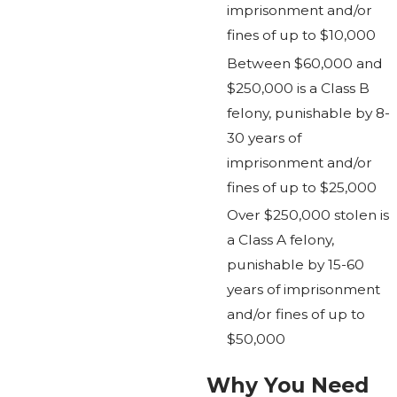
imprisonment and/or
fines of up to $10,000
Between $60,000 and
$250,000 is a Class B
felony, punishable by 8-
30 years of
imprisonment and/or
fines of up to $25,000
Over $250,000 stolen is
a Class A felony,
punishable by 15-60
years of imprisonment
and/or fines of up to
$50,000
Why You Need