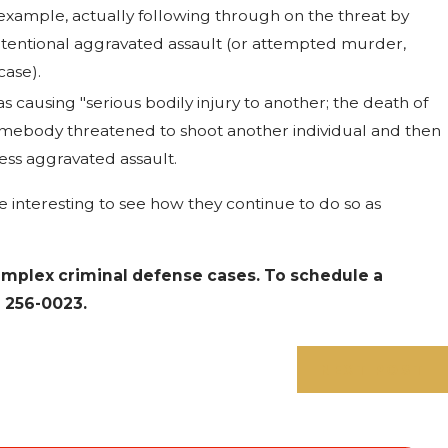
 example, actually following through on the threat by
tentional aggravated assault (or attempted murder,
case).
 causing "serious bodily injury to another; the death of
somebody threatened to shoot another individual and then
less aggravated assault.
be interesting to see how they continue to do so as
omplex criminal defense cases. To schedule a
) 256-0023
.
NEXT POST