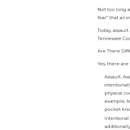
Not too long a
fear" that an i
Today, assault
Tennessee Co
Are There Diff
Yes, there are
Assault. Ass
intentional
physical co
example, te
pocket kniv
Intentional
additionall