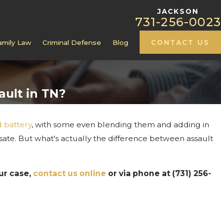
JACKSON
731-256-0023
amily Law
Criminal Defense
Blog
CONTACT US
ault in TN?
d battery
, with some even blending them and adding in
al Record
sate. But what's actually the difference between assault
 Custody
ur case,
contact us online
or via phone at
(731) 256-