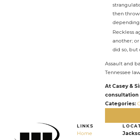
strangulati
then throw
depending o
Reckless ag
another; or
did so, but
Assault and ba
Tennessee law
At Casey & S
consultation
Categories:
C
PREV PO
LINKS
LOCA
Home
Jackso