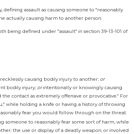
y, defining assault as causing someone to "reasonably
ne actually causing harm to another person.
oth being defined under "assault" in section 39-13-101 of
r recklessly causing bodily injury to another;
or
t bodily injury;
or
intentionally or knowingly causing
the contact as extremely offensive or provocative." For
," while holding a knife or having a history of throwing
easonably fear you would follow through on the threat.
using someone to reasonably fear some sort of harm, while
nother; the use or display of a deadly weapon; or involved