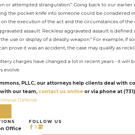
on or attempted strangulation." Going back to our earlier
ing the pocket knife into someone could be considered in
n the execution of the act and the circumstances of the 
gravated assault. Reckless aggravated assault is defined as
 the use or display of a deadly weapon." For example, if 
 can prove it was an accident, the case may qualify as reck
ttery charges have changed a lot in recent years - it will 
s evolve.
immons, PLLC, our attorneys help clients deal with c
 with our team,
contact us online
or via phone at
(731
riminal Defense
ST
TIONS
FOLLOW US
n Office