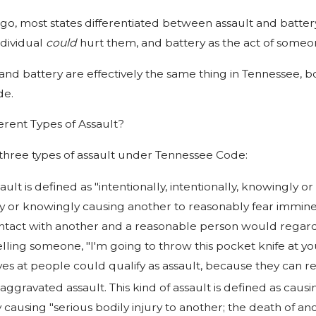
go, most states differentiated between assault and batter
ndividual
could
hurt them, and battery as the act of someo
 and battery are effectively the same thing in Tennessee, b
de.
erent Types of Assault?
 three types of assault under Tennessee Code:
ault is defined as "intentionally, intentionally, knowingly o
ly or knowingly causing another to reasonably fear imminen
ntact with another and a reasonable person would regard 
lling someone, "I'm going to throw this pocket knife at you
es at people could qualify as assault, because they can r
 aggravated assault. This kind of assault is defined as ca
y causing "serious bodily injury to another; the death of a