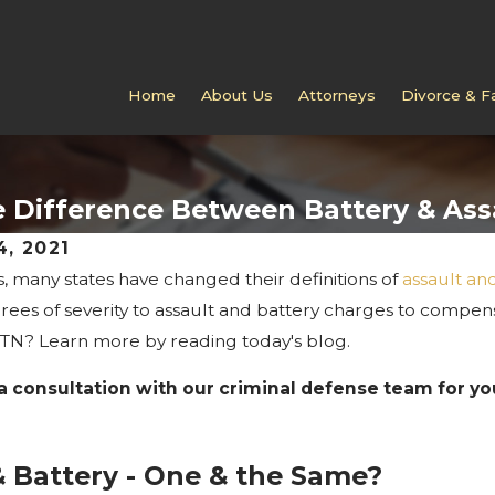
Home
About Us
Attorneys
Divorce & F
 Difference Between Battery & Ass
4, 2021
s, many states have changed their definitions of
assault an
DEC 27, 2022
Will Having a Crimin
rees of severity to assault and battery charges to compen
ing Identity Theft
Affect My Divorce or
 TN? Learn more by reading today's blog.
 Tennessee
Case?
a consultation with our criminal defense team for yo
& Battery - One & the Same?