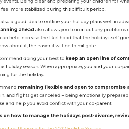
ny events. Being clear and preparing your children for wh
eel more stabilized during this difficult period.
 is also a good idea to outline your holiday plans well in 
lanning ahead
also allows you to iron out any problems o
can help increase the likelihood that the holiday itself goe
w about it, the easier it will be to mitigate.
recommend doing your best to
keep an
open line of co
e holiday season. When appropriate, you and your co-pa
ning for the holiday.
commend
remaining flexible and open to compromise
a
 in, and flights get canceled – being emotionally prepare
use and help you avoid conflict with your co-parent.
s on how to manage the holidays post-divorce, revie
ng Tips: Planning for the 2022 Holiday Season