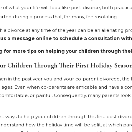
 of what your life will look like post-divorce, both practica
rted during a process that, for many, feels isolating
 a divorce at any time of the year can be an alienating pro
 us a message online to schedule a consultation with
 for more tips on helping your children through their
ur Children Through Their First Holiday Seaso
n in the past year you and your co-parent divorced, the firs
ll ages. Even when co-parents are amicable and have a comb
mfortable, or painful. Consequently, many parents look for
st ways to help your children through this first post-divorc
nderstand how the holiday time will be split, at which pa