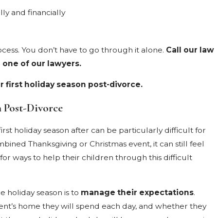
lly and financially
cess. You don’t have to go through it alone.
Call our law
 one of our lawyers.
 first holiday season post-divorce.
n Post-Divorce
t holiday season after can be particularly difficult for
ined Thanksgiving or Christmas event, it can still feel
 ways to help their children through this difficult
e holiday season is to
manage their expectations
.
rent’s home they will spend each day, and whether they