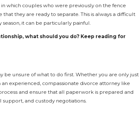
on in which couples who were previously on the fence
hat they are ready to separate. This is always a difficult
season, it can be particularly painful.
elationship, what should you do? Keep reading for
y be unsure of what to do first. Whether you are only just
h an experienced, compassionate divorce attorney like
process and ensure that all paperwork is prepared and
l support, and custody negotiations.