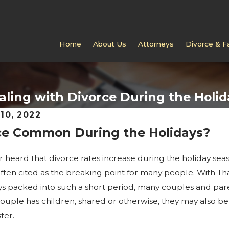
Home
About Us
Attorneys
Divorce & F
aling with Divorce During the Holid
10, 2022
rce Common During the Holidays?
6
FEB 4, 2026
kes in Jackson Custody
Can You Modify a Vi
Schedule in Jackson?
 heard that divorce rates increase during the holiday seaso
often cited as the breaking point for many people. With T
ys packed into such a short period, many couples and par
couple has children, shared or otherwise, they may also 
ter.