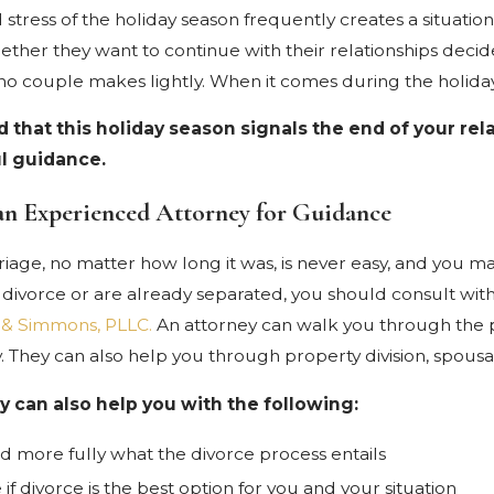
 stress of the holiday season frequently creates a situati
her they want to continue with their relationships decide t
 no couple makes lightly. When it comes during the holiday 
ind that this holiday season signals the end of your r
l guidance.
an Experienced Attorney for Guidance
iage, no matter how long it was, is never easy, and you ma
 divorce or are already separated, you should consult wit
 & Simmons, PLLC.
An attorney can walk you through the 
y. They can also help you through property division, spousa
y can also help you with the following:
 more fully what the divorce process entails
if divorce is the best option for you and your situation