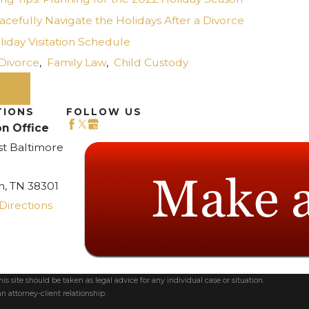
cefully Navigate the Holidays After a Divorce
iday Visitation Schedule
Divorce
,
Family Law
,
Child Custody
ST
TIONS
FOLLOW US
n Office
st Baltimore
n, TN 38301
Directions
s site should be taken as legal advice for any individual case or situation.
n attorney-client relationship.