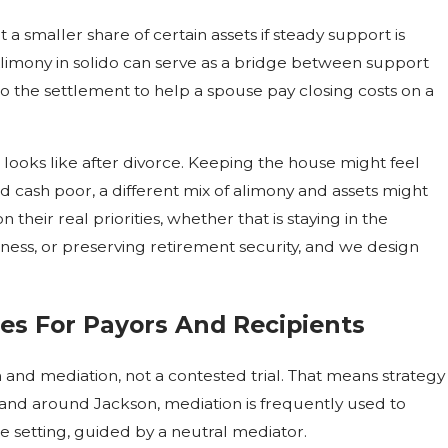
 smaller share of certain assets if steady support is
limony in solido can serve as a bridge between support
o the settlement to help a spouse pay closing costs on a
e looks like after divorce. Keeping the house might feel
nd cash poor, a different mix of alimony and assets might
heir real priorities, whether that is staying in the
ess, or preserving retirement security, and we design
ies For Payors And Recipients
and mediation, not a contested trial. That means strategy
nd around Jackson, mediation is frequently used to
e setting, guided by a neutral mediator.