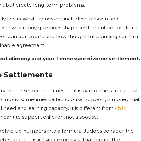
ment but create long-term problems.
mily law in West Tennessee, including Jackson and
ay how alimony questions shape settlement negotiations
 works in our courts and how thoughtful planning can turn
stainable agreement.
ut alimony and your Tennessee divorce settlement.
e Settlements
ything else, but in Tennessee it is part of the same puzzle
 Alimony, sometimes called spousal support, is money that
l need and earning capacity. It is different from
child
s meant to support children, not a spouse.
imply plug numbers into a formula. Judges consider the
ebts, and realistic living expenses. That means the