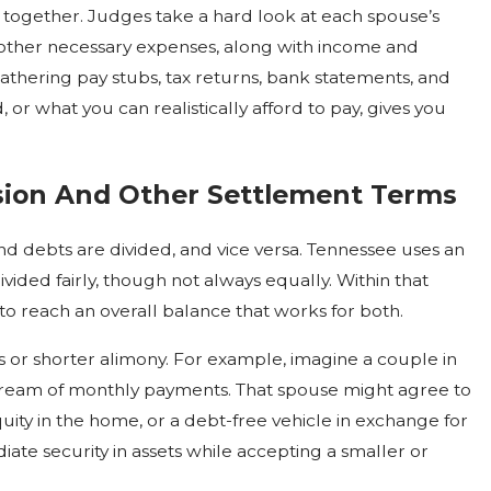
e together. Judges take a hard look at each spouse’s
d other necessary expenses, along with income and
 gathering pay stubs, tax returns, bank statements, and
 or what you can realistically afford to pay, gives you
sion And Other Settlement Terms
and debts are divided, and vice versa. Tennessee uses an
vided fairly, though not always equally. Within that
to reach an overall balance that works for both.
 or shorter alimony. For example, imagine a couple in
tream of monthly payments. That spouse might agree to
uity in the home, or a debt-free vehicle in exchange for
te security in assets while accepting a smaller or