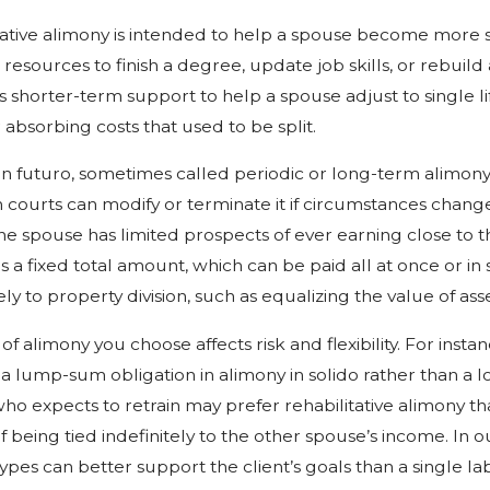
tative alimony is intended to help a spouse become more
resources to finish a degree, update job skills, or rebuild 
is shorter-term support to help a spouse adjust to single 
absorbing costs that used to be split.
in futuro, sometimes called periodic or long-term alimony
 courts can modify or terminate it if circumstances change 
e spouse has limited prospects of ever earning close to 
is a fixed total amount, which can be paid all at once or in s
ely to property division, such as equalizing the value of as
of alimony you choose affects risk and flexibility. For ins
 a lump-sum obligation in alimony in solido rather than 
ho expects to retrain may prefer rehabilitative alimony th
f being tied indefinitely to the other spouse’s income. In
types can better support the client’s goals than a single la