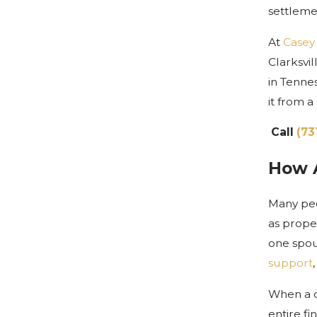
settleme
At
Casey
Clarksvi
in Tenne
it from a
Call
(73
How A
Many peo
as prope
one spous
support
When a c
entire fi