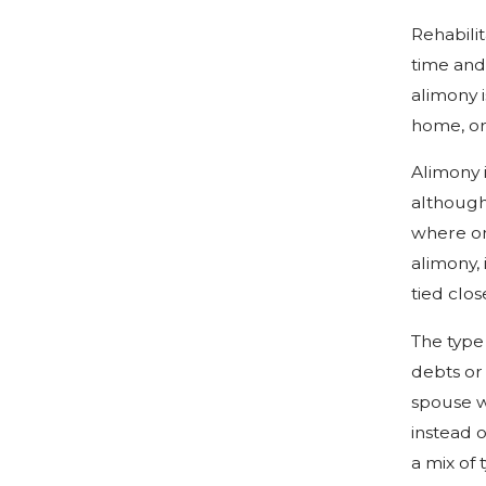
Rehabili
time and 
alimony 
home, or 
Alimony 
although
where on
alimony, 
tied clos
The type 
debts or
spouse w
instead o
a mix of 