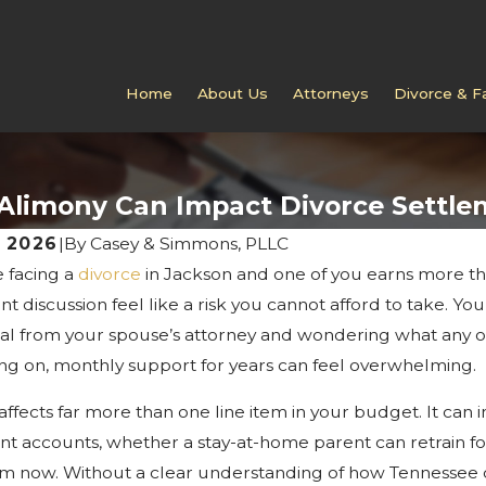
Home
About Us
Attorneys
Divorce & F
Alimony Can Impact Divorce Settle
, 2026
|
By
Casey & Simmons, PLLC
e facing a
divorce
in Jackson and one of you earns more th
 2025
NOV 10, 2025
o Do If Your Spouse Ignores
What To Expe
t discussion feel like a risk you cannot afford to take. Yo
e Papers In Jackson
TN Divorce 
al from your spouse’s attorney and wondering what any of i
g on, monthly support for years can feel overwhelming.
affects far more than one line item in your budget. It can
nt accounts, whether a stay-at-home parent can retrain for
om now. Without a clear understanding of how Tennessee co