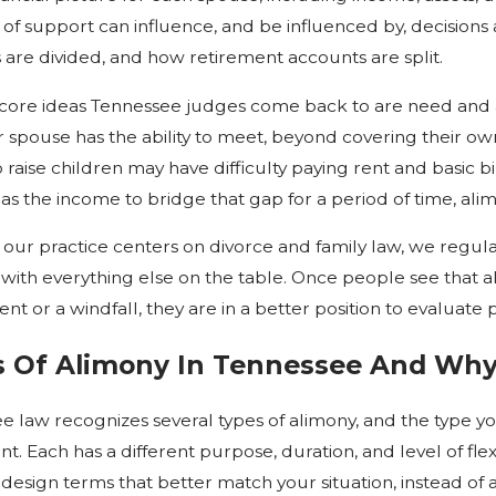
 of support can influence, and be influenced by, decision
 are divided, and how retirement accounts are split.
core ideas Tennessee judges come back to are need and ab
r spouse has the ability to meet, beyond covering their o
 raise children may have difficulty paying rent and basic bi
as the income to bridge that gap for a period of time, al
our practice centers on divorce and family law, we regul
 with everything else on the table. Once people see that al
nt or a windfall, they are in a better position to evaluat
 Of Alimony In Tennessee And Why
e law recognizes several types of alimony, and the type yo
t. Each has a different purpose, duration, and level of fle
 design terms that better match your situation, instead of