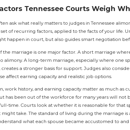
Factors Tennessee Courts Weigh Wh
often ask what really matters to judges in Tennessee alimon
 set of recurring factors, applied to the facts of your life
ht happen in court, but also guides smart negotiation bef
f the marriage is one major factor. A short marriage where
r no alimony. A long-term marriage, especially where on
, creates a stronger basis for support. Judges also consid
se affect earning capacity and realistic job options.
n, work history, and earning capacity matter as much as 
ut has been out of the workforce for many years will not
ll-time. Courts look at whether it is reasonable for that s
 might take. The standard of living during the marriage is 
nderstand what each spouse became accustomed to and 