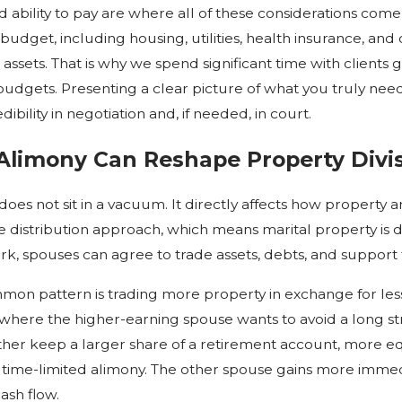
 ability to pay are where all of these considerations com
budget, including housing, utilities, health insurance, an
 assets. That is why we spend significant time with clients
 budgets. Presenting a clear picture of what you truly need,
ibility in negotiation and, if needed, in court.
limony Can Reshape Property Divi
does not sit in a vacuum. It directly affects how property 
 distribution approach, which means marital property is di
k, spouses can agree to trade assets, debts, and support 
on pattern is trading more property in exchange for less
where the higher-earning spouse wants to avoid a long s
other keep a larger share of a retirement account, more eq
 time-limited alimony. The other spouse gains more immedia
ash flow.