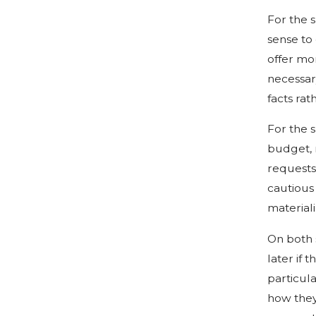
For the s
sense to
offer mo
necessary
facts rat
For the s
budget, n
requests 
cautious
materiali
On both 
later if 
particul
how they