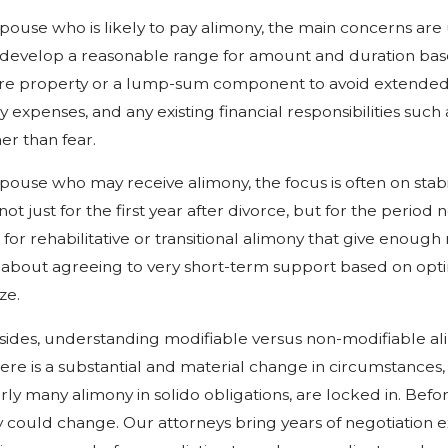
pouse who is likely to pay alimony, the main concerns are 
 develop a reasonable range for amount and duration base
re property or a lump-sum component to avoid extended,
 expenses, and any existing financial responsibilities such
her than fear.
pouse who may receive alimony, the focus is often on stabil
ot just for the first year after divorce, but for the perio
for rehabilitative or transitional alimony that give enough 
 about agreeing to very short-term support based on opti
ze.
sides, understanding modifiable versus non-modifiable ali
there is a substantial and material change in circumstances, s
arly many alimony in solido obligations, are locked in. B
 could change. Our attorneys bring years of negotiation 