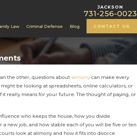
JACKSON
731-256-0023
amily Law
Criminal Defense
Blog
CONTACT US
ments
an the other, questions about
alimony
can make every
ct At Your Jackson,
u might be looking at spreadsheets, online calculators, or
Hearing
t really means for your future. The thought of paying, or
 influence who keeps the house, how you divide
 a new job, and how stable each of you will be five or ten
urts look at alimony and how it fits into divorce