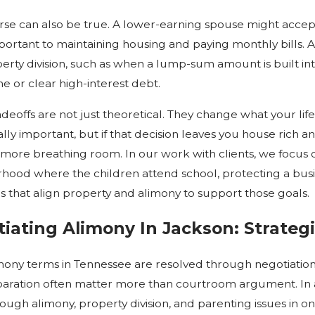
rse can also be true. A lower-earning spouse might accept a
ortant to maintaining housing and paying monthly bills. A
erty division, such as when a lump-sum amount is built int
 or clear high-interest debt.
deoffs are not just theoretical. They change what your lif
ly important, but if that decision leaves you house rich a
more breathing room. In our work with clients, we focus on t
hood where the children attend school, protecting a busin
s that align property and alimony to support those goals.
iating Alimony In Jackson: Strateg
mony terms in Tennessee are resolved through negotiation 
aration often matter more than courtroom argument. In a
ough alimony, property division, and parenting issues in on