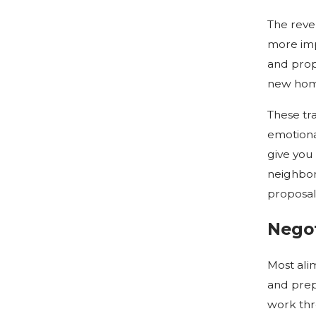
The reve
more imp
and prop
new home
These tra
emotional
give you 
neighbor
proposal
Negot
Most ali
and prep
work thr