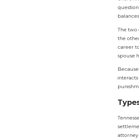
question
balances
The two 
the othe
career to
spouse h
Because 
interacts
punishme
Types
Tennesse
settlemen
attorney