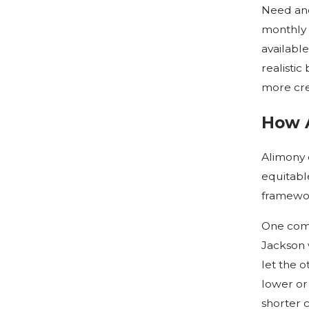
Need and
monthly 
available
realistic
more cred
How A
Alimony 
equitable
framewor
One comm
Jackson 
let the 
lower or
shorter c