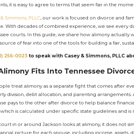
nts, it is easy to agree to terms that seem fair in the mo
 & Simmons, PLLC
, our work is focused on divorce and fa
lle. With decades of combined experience, we see every d
ssee courts. In this guide, we share how alimony actually
 source of fear into one of the tools for building a fair, su
1) 256-0023
to speak with Casey & Simmons, PLLC abo
limony Fits Into Tennessee Divorc
ple treat alimony as a separate fight that comes after ever
rty division, debt allocation, and parenting arrangements.
e pays to the other after divorce to help balance financia
, which is calculated under specific state guidelines and i
ourt in or around Jackson looks at alimony, it does not s
nancial picture for each spouse, including income, assets, d