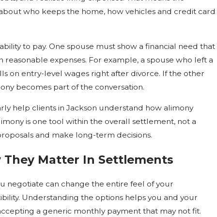
s about who keeps the home, how vehicles and credit card
ility to pay. One spouse must show a financial need that
wn reasonable expenses. For example, a spouse who left a
lls on entry-level wages right after divorce. If the other
imony becomes part of the conversation.
arly help clients in Jackson understand how alimony
imony is one tool within the overall settlement, not a
e proposals and make long-term decisions.
 They Matter In Settlements
u negotiate can change the entire feel of your
xibility. Understanding the options helps you and your
 accepting a generic monthly payment that may not fit.