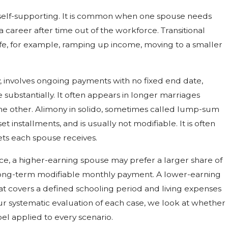
 self-supporting. It is common when one spouse needs
a career after time out of the workforce. Transitional
life, for example, ramping up income, moving to a smaller
, involves ongoing payments with no fixed end date,
substantially. It often appears in longer marriages
the other. Alimony in solido, sometimes called lump-sum
et installments, and is usually not modifiable. It is often
sets each spouse receives.
tance, a higher-earning spouse may prefer a larger share of
a long-term modifiable monthly payment. A lower-earning
at covers a defined schooling period and living expenses
 our systematic evaluation of each case, we look at whether
bel applied to every scenario.