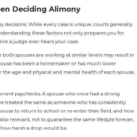
en Deciding Alimony
y decisions. While every case is unique, courts generally
. Understanding these factors not only prepares you for
ore a judge ever hears your case.
 both spouses are working at similar levels may result in
e spouse has been a homemaker or has much lower
er the age and physical and mental health of each spouse,
current paychecks. A spouse who once had a strong
 be treated the same as someone who has consistently
pouse to return to school or re-enter their field, and how
also relevant, not to guarantee the same lifestyle forever,
how harsh a drop would be.