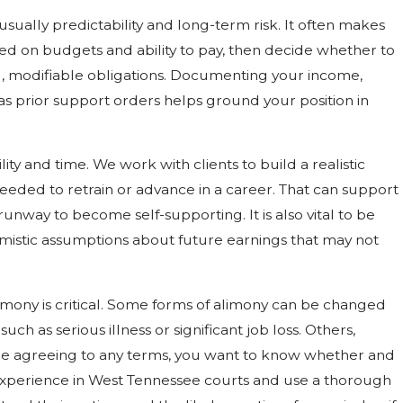
usually predictability and long-term risk. It often makes
d on budgets and ability to pay, then decide whether to
 modifiable obligations. Documenting your income,
 as prior support orders helps ground your position in
ity and time. We work with clients to build a realistic
d needed to retrain or advance in a career. That can support
runway to become self-supporting. It is also vital to be
mistic assumptions about future earnings that may not
mony is critical. Some forms of alimony can be changed
uch as serious illness or significant job loss. Others,
efore agreeing to any terms, you want to know whether and
experience in West Tennessee courts and use a thorough