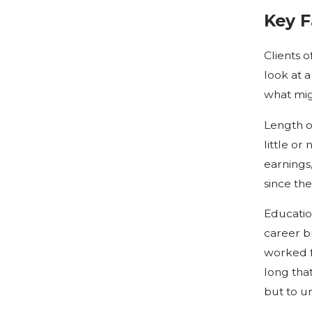
Key 
Clients 
look at a
what mig
Length o
little o
earnings
since the
Educatio
career b
worked fu
long that
but to u