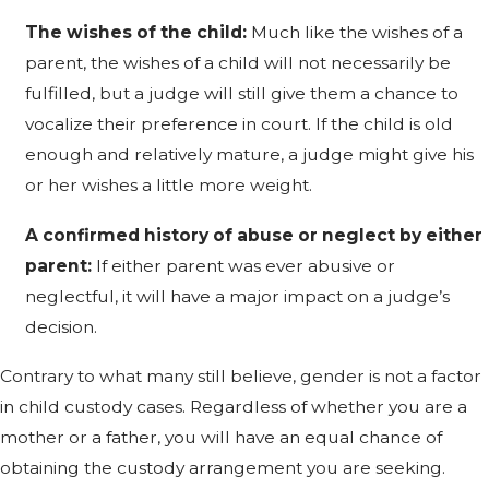
The wishes of the child:
Much like the wishes of a
parent, the wishes of a child will not necessarily be
fulfilled, but a judge will still give them a chance to
vocalize their preference in court. If the child is old
enough and relatively mature, a judge might give his
or her wishes a little more weight.
A confirmed history of abuse or neglect by either
parent:
If either parent was ever abusive or
neglectful, it will have a major impact on a judge’s
decision.
Contrary to what many still believe, gender is not a factor
in child custody cases. Regardless of whether you are a
mother or a father, you will have an equal chance of
obtaining the custody arrangement you are seeking.