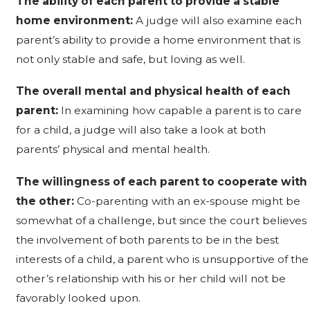
The ability of each parent to provide a stable
home environment:
A judge will also examine each
parent’s ability to provide a home environment that is
not only stable and safe, but loving as well.
The overall mental and physical health of each
parent:
In examining how capable a parent is to care
for a child, a judge will also take a look at both
parents’ physical and mental health.
The willingness of each parent to cooperate with
the other:
Co-parenting with an ex-spouse might be
somewhat of a challenge, but since the court believes
the involvement of both parents to be in the best
interests of a child, a parent who is unsupportive of the
other’s relationship with his or her child will not be
favorably looked upon.