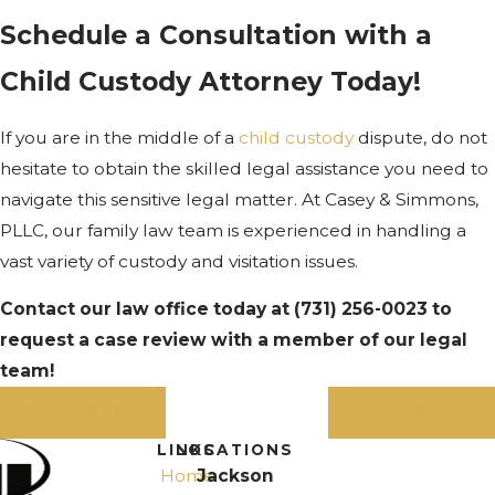
Schedule a Consultation with a
Child Custody Attorney Today!
If you are in the middle of a
child custody
dispute, do not
hesitate to obtain the skilled legal assistance you need to
navigate this sensitive legal matter. At Casey & Simmons,
PLLC, our family law team is experienced in handling a
vast variety of custody and visitation issues.
Contact our law office today at
(731) 256-0023
to
request a case review with a member of our legal
team!
PREV POST
NEXT POST
LINKS
LOCATIONS
Home
Jackson