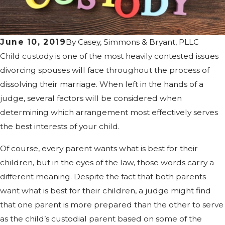
June 10, 2019
By
Casey, Simmons & Bryant, PLLC
Child custody is one of the most heavily contested issues
divorcing spouses will face throughout the process of
dissolving their marriage. When left in the hands of a
judge, several factors will be considered when
determining which arrangement most effectively serves
the best interests of your child.
Of course, every parent wants what is best for their
children, but in the eyes of the law, those words carry a
different meaning. Despite the fact that both parents
want what is best for their children, a judge might find
that one parent is more prepared than the other to serve
as the child’s custodial parent based on some of the