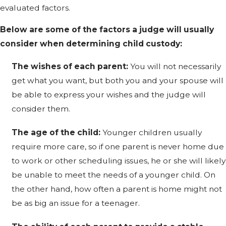
evaluated factors.
Below are some of the factors a judge will usually
consider when determining child custody:
The wishes of each parent:
You will not necessarily
get what you want, but both you and your spouse will
be able to express your wishes and the judge will
consider them.
The age of the child:
Younger children usually
require more care, so if one parent is never home due
to work or other scheduling issues, he or she will likely
be unable to meet the needs of a younger child. On
the other hand, how often a parent is home might not
be as big an issue for a teenager.