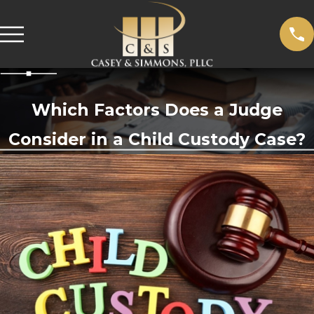
Which Factors Does a Judge
Consider in a Child Custody Case?